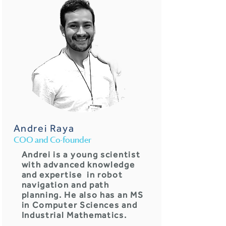
Andrei Raya
COO and Co-founder
Andrei is a young scientist
with advanced knowledge
and expertise in robot
navigation and path
planning. He also has an MS
in Computer Sciences and
Industrial Mathematics.