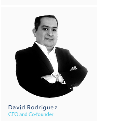
David Rodriguez
CEO and Co-founder
He is an IT entrepreneur
with 20 years of
experience. Founder of