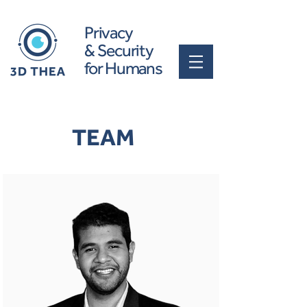
Privacy
& Security
for Humans
TEAM