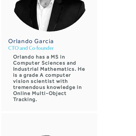
Orlando Garcia
CTO and Co-founder
Orlando has a MS in
Computer Sciences and
Industrial Mathematics. He
is a grade A computer
vision scientist with
tremendous knowledge in
Online Multi-Object
Tracking.